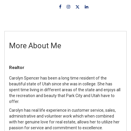
More About Me
Realtor
Carolyn Spencer has been a long time resident of the
beautiful state of Utah since she was in college. She has
spent time living in different areas of the state and enjoys all
the recreation and beauty that Park City and Utah have to
offer.
Carolyn has real life experience in customer service, sales,
administrative and volunteer work which when combined
with her genuine love for real estate, allows her to utilize her
passion for service and commitment to excellence.