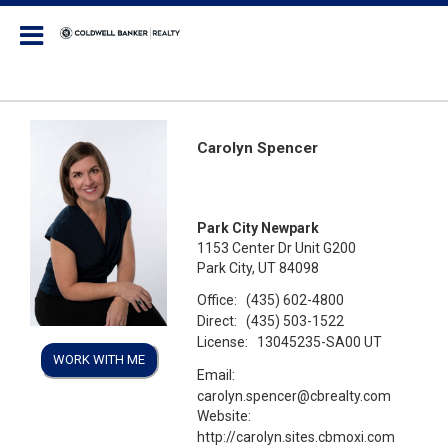
Coldwell Banker Realty
Carolyn Spencer
Park City Newpark
1153 Center Dr Unit G200
Park City, UT 84098
Office:
(435) 602-4800
Direct:
(435) 503-1522
License:
13045235-SA00 UT
WORK WITH ME
Email:
carolyn.spencer@cbrealty.com
Website:
http://carolyn.sites.cbmoxi.com