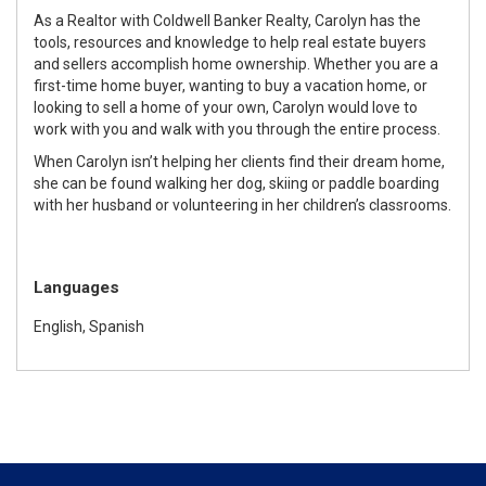
As a Realtor with Coldwell Banker Realty, Carolyn has the
tools, resources and knowledge to help real estate buyers
and sellers accomplish home ownership. Whether you are a
first-time home buyer, wanting to buy a vacation home, or
looking to sell a home of your own, Carolyn would love to
work with you and walk with you through the entire process.
When Carolyn isn’t helping her clients find their dream home,
she can be found walking her dog, skiing or paddle boarding
with her husband or volunteering in her children’s classrooms.
Languages
English, Spanish