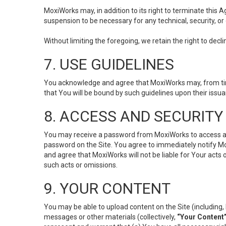
MoxiWorks may, in addition to its right to terminate this
suspension to be necessary for any technical, security, or
Without limiting the foregoing, we retain the right to decl
7. USE GUIDELINES
You acknowledge and agree that MoxiWorks may, from time 
that You will be bound by such guidelines upon their issu
8. ACCESS AND SECURITY
You may receive a password from MoxiWorks to access and u
password on the Site. You agree to immediately notify M
and agree that MoxiWorks will not be liable for Your acts
such acts or omissions.
9. YOUR CONTENT
You may be able to upload content on the Site (including, 
messages or other materials (collectively,
“Your Content