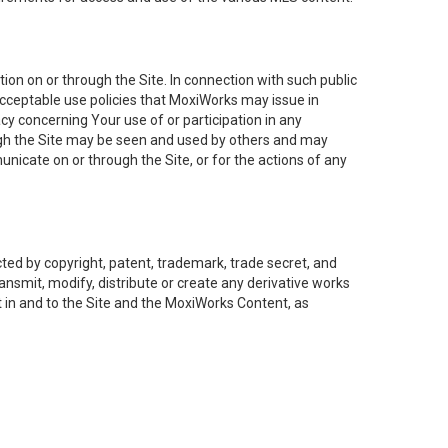
on on or through the Site. In connection with such public
acceptable use policies that MoxiWorks may issue in
cy concerning Your use of or participation in any
ough the Site may be seen and used by others and may
nicate on or through the Site, or for the actions of any
ed by copyright, patent, trademark, trade secret, and
ransmit, modify, distribute or create any derivative works
est in and to the Site and the MoxiWorks Content, as