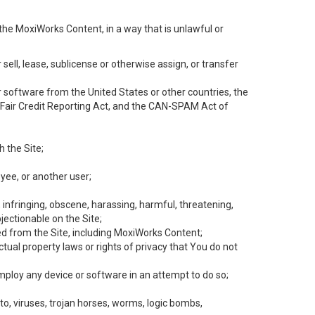
the MoxiWorks Content, in a way that is unlawful or
 sell, lease, sublicense or otherwise assign, or transfer
 or software from the United States or other countries, the
he Fair Credit Reporting Act, and the CAN-SPAM Act of
h the Site;
yee, or another user;
, infringing, obscene, harassing, harmful, threatening,
objectionable on the Site;
ed from the Site, including MoxiWorks Content;
tual property laws or rights of privacy that You do not
employ any device or software in an attempt to do so;
to, viruses, trojan horses, worms, logic bombs,