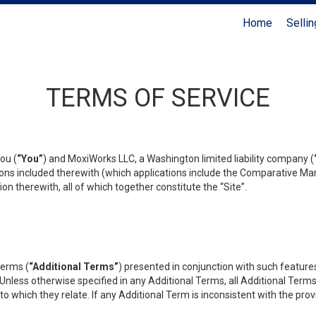
Home
Sellin
Coldwell Banker Realty
TERMS OF SERVICE
ou (
“You”
) and MoxiWorks LLC, a Washington limited liability company (
ons included therewith (which applications include the Comparative Mar
on therewith, all of which together constitute the “Site”.
terms (
“Additional Terms”
) presented in conjunction with such featur
 Unless otherwise specified in any Additional Terms, all Additional Term
o which they relate. If any Additional Term is inconsistent with the prov