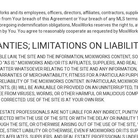
 and its employees, officers, directors, affiliates, contractors, supplier
se from Your breach of this Agreement or Your breach of any MLS terms o
 foregoing indemnification obligations, MoxiWorks reserves the right to,
on by You. You agree to reasonably cooperate as requested by MoxiWorks
NTIES; LIMITATIONS ON LIABILI
LE LAW, THE SITE AND THE INFORMATION, MOXIWORKS CONTENT, SO
D "AS IS." MOXIWORKS AND/OR ITS AFFILIATES, SUPPLIERS, AND R
 MATTER WHATSOEVER RELATING TO THE SITE AND ANY INFORMATION
 WARRANTIES OF MERCHANTABILITY, FITNESS FOR A PARTICULAR PURP
ELIABILITY OF THE MOXIWORKS CONTENT. IN PARTICULAR, MOXIWO
S; (B) WILL BE AVAILABLE OR PROVIDED ON AN UNINTERRUPTED, TIME
E FREE FROM VIRUSES, WORMS, OR OTHER HARMFUL OR MALICIOUS C
CORRECTED. USE OF THE SITE IS AT YOUR OWN RISK.
L ESTATE PROFESSIONALS ARE NOT LIABLE FOR ANY INDIRECT, PUNITI
ECTED WITH THE USE OF THE SITE OR WITH THE DELAY OR INABILITY 
H THE SITE, OR OTHERWISE ARISING OUT OF THE USE OF THE SITE, 
, STRICT LIABILITY OR OTHERWISE, EVEN IF MOXIWORKS OR ITS SUP
TS AFFILIATES, SUPPLIERS, AND REAL ESTATE PROFESSIONALS UNDE