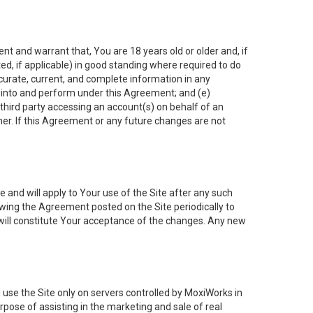
nt and warrant that, You are 18 years old or older and, if
ated, if applicable) in good standing where required to do
ccurate, current, and complete information in any
r into and perform under this Agreement; and (e)
 third party accessing an account(s) on behalf of an
ner. If this Agreement or any future changes are not
 and will apply to Your use of the Site after any such
ing the Agreement posted on the Site periodically to
will constitute Your acceptance of the changes. Any new
 use the Site only on servers controlled by MoxiWorks in
rpose of assisting in the marketing and sale of real