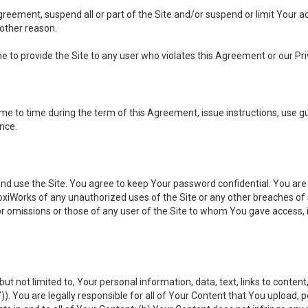
 Agreement, suspend all or part of the Site and/or suspend or limit Your
 other reason.
ine to provide the Site to any user who violates this Agreement or our Pri
to time during the term of this Agreement, issue instructions, use guid
ance.
se the Site. You agree to keep Your password confidential. You are ful
oxiWorks of any unauthorized uses of the Site or any other breaches 
 or omissions or those of any user of the Site to whom You gave access, 
but not limited to, Your personal information, data, text, links to conten
”
)). You are legally responsible for all of Your Content that You upload, p