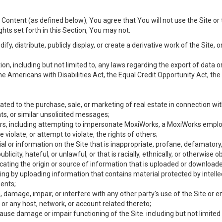
Content (as defined below), You agree that You will not use the Site or 
hts set forth in this Section, You may not:
y, distribute, publicly display, or create a derivative work of the Site, or
ation, including but not limited to, any laws regarding the export of data
the Americans with Disabilities Act, the Equal Credit Opportunity Act, t
ated to the purchase, sale, or marketing of real estate in connection wit
ts, or similar unsolicited messages;
hers, including attempting to impersonate MoxiWorks, a MoxiWorks emplo
iolate, or attempt to violate, the rights of others;
ial or information on the Site that is inappropriate, profane, defamatory
ublicity, hateful, or unlawful, or that is racially, ethnically, or otherwise 
icating the origin or source of information that is uploaded or download
ing by uploading information that contains material protected by intellec
ents;
 damage, impair, or interfere with any other party's use of the Site or 
 or any host, network, or account related thereto;
use damage or impair functioning of the Site. including but not limited 