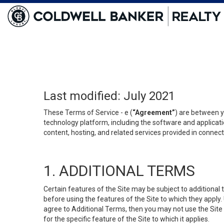
Last modified: July 2021
These Terms of Service - e (
“Agreement”
) are between y
technology platform, including the software and applicati
content, hosting, and related services provided in connecti
1. ADDITIONAL TERMS
Certain features of the Site may be subject to additional 
before using the features of the Site to which they apply.
agree to Additional Terms, then you may not use the Site t
for the specific feature of the Site to which it applies.