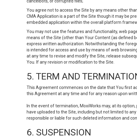
cancelbots, or corrupted files;
You agree not to access the Site by any means other than
CMA Application is a part of the Site though it may be pr
embedded application within the overall platform framew
You may not use the features and functionality, web pages
means of the Site (other than Your Content (as defined b
express written authorization. Notwithstanding the fore
is intended for access and use by means of web browsing
at any time to revise and modify the Site, release subseque
You. If any revision or modification to the Site.
5. TERM AND TERMINATIO
This Agreement commences on the date that You first acce
this Agreement at any time and for any reason upon writte
In the event of termination, MoxiWorks may, at its option
have uploaded to the Site, including but not limited to 
responsible or liable for such deleted information and con
6. SUSPENSION