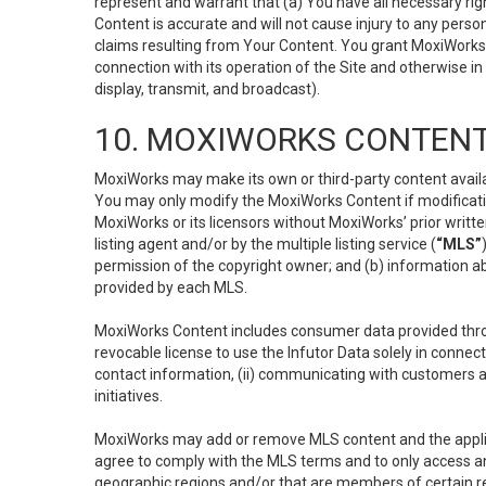
represent and warrant that (a) You have all necessary right
Content is accurate and will not cause injury to any person;
claims resulting from Your Content. You grant MoxiWorks a
connection with its operation of the Site and otherwise in
display, transmit, and broadcast).
10. MOXIWORKS CONTENT
MoxiWorks may make its own or third-party content availab
You may only modify the MoxiWorks Content if modificatio
MoxiWorks or its licensors without MoxiWorks’ prior writt
listing agent and/or by the multiple listing service (
“MLS”
permission of the copyright owner; and (b) information abo
provided by each MLS.
MoxiWorks Content includes consumer data provided throu
revocable license to use the Infutor Data solely in connect
contact information, (ii) communicating with customers a
initiatives.
MoxiWorks may add or remove MLS content and the applicab
agree to comply with the MLS terms and to only access an
geographic regions and/or that are members of certain re