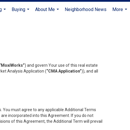
g
Buying
About Me
Neighborhood News
More
...
...
...
...
“MoxiWorks”
) and govern Your use of this real estate
ket Analysis Application (
“CMA Application”
)), and all
es. You must agree to any applicable Additional Terms
s are incorporated into this Agreement. If you do not
isions of this Agreement, the Additional Term will prevail