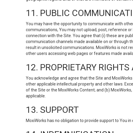
11. PUBLIC COMMUNICAT
You may have the opportunity to communicate with others v
communications, You may not upload, post, reference or li
connection with the Site. You agree that (i) these are pub
communication channels made available on or through the 
result in unsolicited communications. MoxiWorks is not res
other users accessing web pages or features made availab
12. PROPRIETARY RIGHT
You acknowledge and agree that the Site and MoxiWorks Co
other applicable intellectual property and other laws. Exc
of the Site or the MoxiWorks Content; and (b) MoxiWorks, its
applicable.
13. SUPPORT
MoxiWorks has no obligation to provide support to You in 