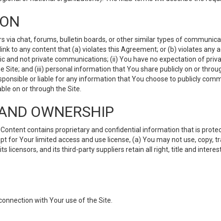
ION
ia chat, forums, bulletin boards, or other similar types of communicati
nk to any content that (a) violates this Agreement; or (b) violates any 
lic and not private communications; (ii) You have no expectation of priva
Site; and (iii) personal information that You share publicly on or thr
ponsible or liable for any information that You choose to publicly commu
le on or through the Site.
S AND OWNERSHIP
ntent contains proprietary and confidential information that is protect
ept for Your limited access and use license, (a) You may not use, copy, t
 licensors, and its third-party suppliers retain all right, title and inter
connection with Your use of the Site.