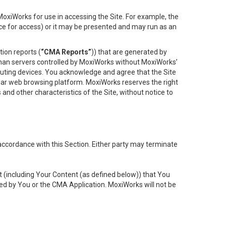
oxiWorks for use in accessing the Site. For example, the
ace for access) or it may be presented and may run as an
ion reports (
“CMA Reports”
)) that are generated by
 than servers controlled by MoxiWorks without MoxiWorks’
uting devices. You acknowledge and agree that the Site
lar web browsing platform. MoxiWorks reserves the right
 and other characteristics of the Site, without notice to
accordance with this Section. Either party may terminate
t (including Your Content (as defined below)) that You
ed by You or the CMA Application. MoxiWorks will not be