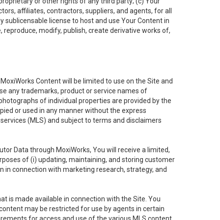
oprietary or other rights of any third party; (c) Your
rs, affiliates, contractors, suppliers, and agents, for all
ly sublicensable license to host and use Your Content in
, reproduce, modify, publish, create derivative works of,
e MoxiWorks Content will be limited to use on the Site and
use any trademarks, product or service names of
 photographs of individual properties are provided by the
copied or used in any manner without the express
g services (MLS) and subject to terms and disclaimers
nfutor Data through MoxiWorks, You will receive a limited,
purposes of (i) updating, maintaining, and storing customer
n in connection with marketing research, strategy, and
t is made available in connection with the Site. You
ontent may be restricted for use by agents in certain
uirements for access and use of the various MLS content.