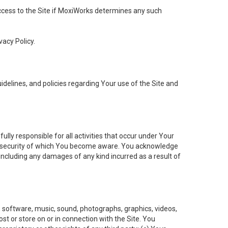
 access to the Site if MoxiWorks determines any such
vacy Policy.
elines, and policies regarding Your use of the Site and
ly responsible for all activities that occur under Your
of security of which You become aware. You acknowledge
including any damages of any kind incurred as a result of
t, software, music, sound, photographs, graphics, videos,
ost or store on or in connection with the Site. You