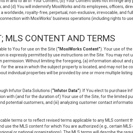
s in and to all of Your Content; (b) Your Content does not infringe any pr
 and (d) You will indemnify MoxiWorks and its employees, officers, directo
 worldwide, royalty-free, perpetual, non-exclusive, irrevocable, and ful
 connection with MoxiWorks’ business operations (including rights to use
; MLS CONTENT AND TERMS
le to You for use on the Site (
“MoxiWorks Content”
). Your use of th
n is expressly permitted by use instructions on the Site. You may not 
en permission. Without limiting the foregoing, (a) information about and
) for the area in which the subject property is located, and may not be 
ut individual properties will be provided by one or more multiple listin
gh Infutor Data Solutions (
“Infutor Data”
). If You elect to purchase I
ion with (and for the duration of) Your use of the Site, for the limited 
nd potential customers, and (iii) analyzing customer contact informatio
le terms or to reflect revised terms applicable to any MLS content tha
d use the MLS content for which You are authorized (e.g., certain MLS c
gional or national organizations). The MLS terms will describe the req