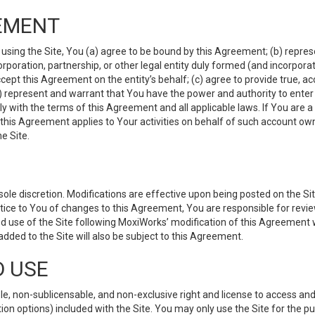
EMENT
 using the Site, You (a) agree to be bound by this Agreement; (b) represe
 corporation, partnership, or other legal entity duly formed (and incorpor
cept this Agreement on the entity’s behalf; (c) agree to provide true, a
(d) represent and warrant that You have the power and authority to ente
y with the terms of this Agreement and all applicable laws. If You are a
 this Agreement applies to Your activities on behalf of such account ow
e Site.
le discretion. Modifications are effective upon being posted on the Site
ce to You of changes to this Agreement, You are responsible for review
d use of the Site following MoxiWorks’ modification of this Agreement 
 added to the Site will also be subject to this Agreement.
D USE
e, non-sublicensable, and non-exclusive right and license to access and
ion options) included with the Site. You may only use the Site for the pu