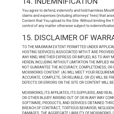
14. INDEMNIFICATION
You agree to defend, indemnify and hold harmless MoxiWorks
claims and expenses (including attorneys’ fees) that ari
Content that You upload to the Site. Without limiting the
control of any matter otherwise subject to indemnificati
15. DISCLAIMER OF WARRA
TO THE MAXIMUM EXTENT PERMITTED UNDER APPLICAB
HOSTING SERVICES) ASSOCIATED WITH IT ARE PROVIDE
ANY KIND, WHETHER EXPRESS OR IMPLIED, AS TO ANY
HEREIN, INCLUDING WITHOUT LIMITATION THE IMPLIED
NOT GUARANTEE THE ACCURACY, COMPLETENESS, OR R
MOXIWORKS CONTENT: (A) WILL MEET YOUR REQUIREMENT
ACCURATE, COMPLETE, OR RELIABLE, OR (D) WILL B
DEFECTS OR ERRORS ON THE SITE OR CONTENT WILL BE 
MOXIWORKS, ITS AFFILIATES, ITS SUPPLIERS, AND REA
OR OTHER INJURY ARISING OUT OF OR IN ANY WAY CONN
SOFTWARE, PRODUCTS, AND SERVICES OBTAINED THROUG
BREACH OF CONTRACT, TORTIOUS BEHAVIOR, NEGLIGENCE
DAMAGES. THE AGGREGATE LIABILITY OF MOXIWORKS, I