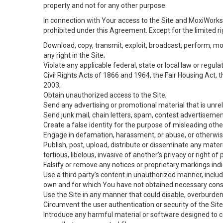
property and not for any other purpose.
In connection with Your access to the Site and MoxiWorks 
prohibited under this Agreement. Except for the limited rig
Download, copy, transmit, exploit, broadcast, perform, modif
any right in the Site;
Violate any applicable federal, state or local law or regul
Civil Rights Acts of 1866 and 1964, the Fair Housing Act, 
2003;
Obtain unauthorized access to the Site;
Send any advertising or promotional material that is unrel
Send junk mail, chain letters, spam, contest advertisemen
Create a false identity for the purpose of misleading ot
Engage in defamation, harassment, or abuse, or otherwise v
Publish, post, upload, distribute or disseminate any mater
tortious, libelous, invasive of another’s privacy or right of p
Falsify or remove any notices or proprietary markings ind
Use a third party’s content in unauthorized manner, includ
own and for which You have not obtained necessary cons
Use the Site in any manner that could disable, overburden,
Circumvent the user authentication or security of the Site
Introduce any harmful material or software designed to ca