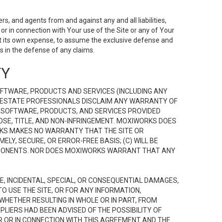
s, and agents from and against any and all liabilities,
r in connection with Your use of the Site or any of Your
 at its own expense, to assume the exclusive defense and
 in the defense of any claims.
TY
FTWARE, PRODUCTS AND SERVICES (INCLUDING ANY
EAL ESTATE PROFESSIONALS DISCLAIM ANY WARRANTY OF
, SOFTWARE, PRODUCTS, AND SERVICES PROVIDED
OSE, TITLE, AND NON-INFRINGEMENT. MOXIWORKS DOES
RKS MAKES NO WARRANTY THAT THE SITE OR
LY, SECURE, OR ERROR-FREE BASIS; (C) WILL BE
OMPONENTS. NOR DOES MOXIWORKS WARRANT THAT ANY
VE, INCIDENTAL, SPECIAL, OR CONSEQUENTIAL DAMAGES,
TO USE THE SITE, OR FOR ANY INFORMATION,
WHETHER RESULTING IN WHOLE OR IN PART, FROM
PLIERS HAD BEEN ADVISED OF THE POSSIBILITY OF
R OR IN CONNECTION WITH THIS AGREEMENT AND THE