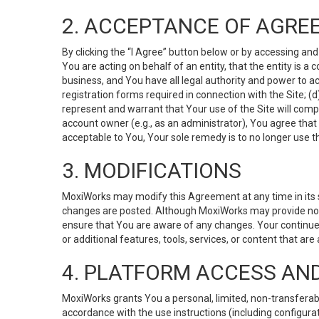
2. ACCEPTANCE OF AGRE
By clicking the “I Agree” button below or by accessing and
You are acting on behalf of an entity, that the entity is a
business, and You have all legal authority and power to ac
registration forms required in connection with the Site; 
represent and warrant that Your use of the Site will compl
account owner (e.g., as an administrator), You agree that
acceptable to You, Your sole remedy is to no longer use th
3. MODIFICATIONS
MoxiWorks may modify this Agreement at any time in its so
changes are posted. Although MoxiWorks may provide noti
ensure that You are aware of any changes. Your continue
or additional features, tools, services, or content that are
4. PLATFORM ACCESS AN
MoxiWorks grants You a personal, limited, non-transferabl
accordance with the use instructions (including configurat