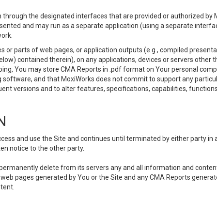
 through the designated interfaces that are provided or authorized by M
esented and may run as a separate application (using a separate interf
ork.
 or parts of web pages, or application outputs (e.g., compiled presentat
elow) contained therein), on any applications, devices or servers other
going, You may store CMA Reports in .pdf format on Your personal comp
 software, and that MoxiWorks does not commit to support any particu
nt versions and to alter features, specifications, capabilities, functions
N
ss and use the Site and continues until terminated by either party in 
n notice to the other party.
, permanently delete from its servers any and all information and conten
any web pages generated by You or the Site and any CMA Reports generat
tent.